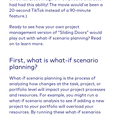
had had this ability! The movie would’ve been a
20-second TikTok instead of a 90-minute
feature.)
Ready to see how your own project
management version of “Sliding Doors” would
play out with what-if scenario planning? Read
on to learn more.
First, what is what-if scenario
planning?
What-if scenario planning is the process of
analyzing how changes at the task, project, or
portfolio level will impact your project processes
and resources. For example, you might run a
what-if scenario analysis to see if adding a new
project to your portfolio will overload your
resources. By running these what-if scenarios