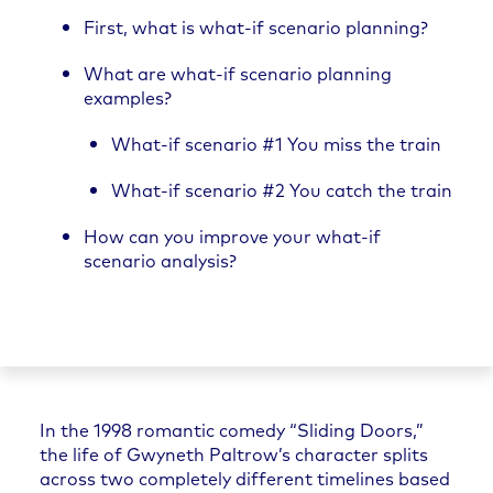
First, what is what-if scenario planning?
What are what-if scenario planning
examples?
What-if scenario #1 You miss the train
What-if scenario #2 You catch the train
How can you improve your what-if
scenario analysis?
In the 1998 romantic comedy “Sliding Doors,”
the life of Gwyneth Paltrow’s character splits
across two completely different timelines based