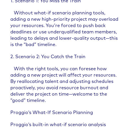
1. Scenario 1: You Miss the Train
Without what-if scenario planning tools,
adding a new high-priority project may overload
your resources. You’re forced to push back
deadlines or use underqualified team members,
leading to delays and lower-quality output—this
is the “bad” timeline.
2. Scenario 2: You Catch the Train
With the right tools, you can foresee how
adding a new project will affect your resources.
By reallocating talent and adjusting schedules
proactively, you avoid resource burnout and
deliver the project on time—welcome to the
“good” timeline.
Proggio’s What-If Scenario Planning
Proggio’s built-in what-if scenario analysis