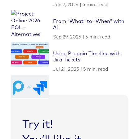
Jan 7, 2026
|
5 min. read
From “What” to “When” with
AI
Sep 29, 2025
|
5 min. read
Using Proggio Timeline with
Jira Tickets
Jul 21, 2025
|
5 min. read
Try it!
You’ll like it.