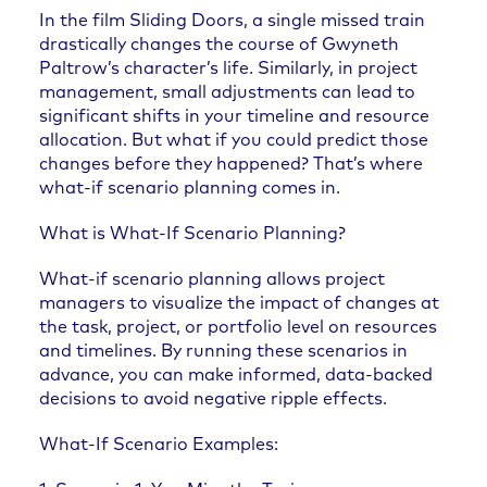
In the film Sliding Doors, a single missed train
drastically changes the course of Gwyneth
Paltrow’s character’s life. Similarly, in project
management, small adjustments can lead to
significant shifts in your timeline and resource
allocation. But what if you could predict those
changes before they happened? That’s where
what-if scenario planning comes in.
What is What-If Scenario Planning?
What-if scenario planning allows project
managers to visualize the impact of changes at
the task, project, or portfolio level on resources
and timelines. By running these scenarios in
advance, you can make informed, data-backed
decisions to avoid negative ripple effects.
What-If Scenario Examples: