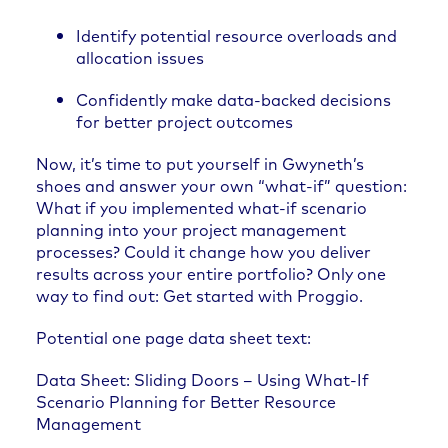
Identify potential resource overloads and
allocation issues
Confidently make data-backed decisions
for better project outcomes
Now, it’s time to put yourself in Gwyneth’s
shoes and answer your own “what-if” question:
What if you implemented what-if scenario
planning into your project management
processes? Could it change how you deliver
results across your entire portfolio? Only one
way to find out:
Get started with Proggio
.
Potential one page data sheet text:
Data Sheet: Sliding Doors – Using What-If
Scenario Planning for Better Resource
Management