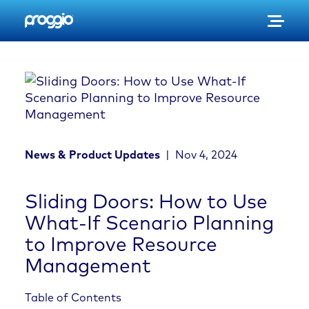
S
k
i
p
t
o
c
o
n
News & Product Updates
|
Nov 4, 2024
t
e
n
Sliding Doors: How to Use
t
What-If Scenario Planning
to Improve Resource
Management
Table of Contents