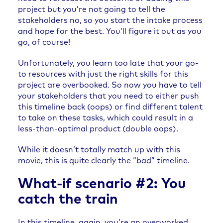
project but you’re not going to tell the
stakeholders no, so you start the intake process
and hope for the best. You’ll figure it out as you
go, of course!
Unfortunately, you learn too late that your go-
to resources with just the right skills for this
project are overbooked. So now you have to tell
your stakeholders that you need to either push
this timeline back (oops) or find different talent
to take on these tasks, which could result in a
less-than-optimal product (double oops).
While it doesn’t totally match up with this
movie, this is quite clearly the “bad” timeline.
What-if scenario #2: You
catch the train
In this timeline, again, you’re an overworked