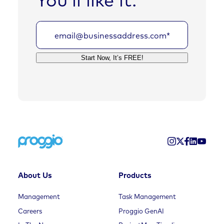
About Us
Products
Management
Task Management
Careers
Proggio GenAI