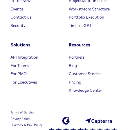
In The News
ProjectMap Timelines
Events
Workstream Structure
Contact Us
Portfolio Execution
Security
TimelineGPT
Solutions
Resources
API Integration
Partners
For Teams
Blog
For PMO
Customer Stories
For Executives
Pricing
Knowledge Center
Terms of Service
Privacy Policy
Diversity & Env. Policy