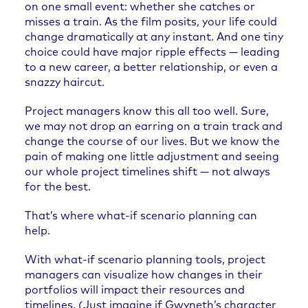
on one small event: whether she catches or
misses a train. As the film posits, your life could
change dramatically at any instant. And one tiny
choice could have major ripple effects — leading
to a new career, a better relationship, or even a
snazzy haircut.
Project managers know this all too well. Sure,
we may not drop an earring on a train track and
change the course of our lives. But we know the
pain of making one little adjustment and seeing
our whole project timelines shift — not always
for the best.
That’s where what-if scenario planning can
help.
With what-if scenario planning tools, project
managers can visualize how changes in their
portfolios will impact their resources and
timelines.
(Just imagine if Gwyneth’s character