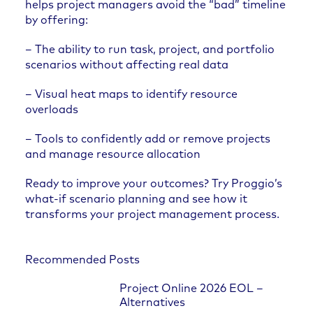
helps project managers avoid the “bad” timeline
by offering:
– The ability to run task, project, and portfolio
scenarios without affecting real data
– Visual heat maps to identify resource
overloads
– Tools to confidently add or remove projects
and manage resource allocation
Ready to improve your outcomes? Try Proggio’s
what-if scenario planning and see how it
transforms your project management process.
Recommended Posts
Project Online 2026 EOL –
Alternatives