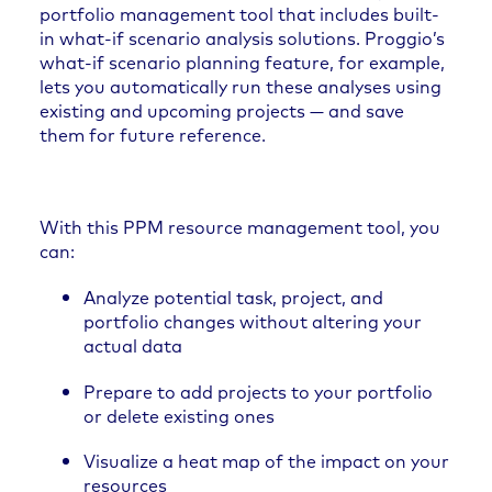
portfolio management tool that includes built-
in what-if scenario analysis solutions. Proggio’s
what-if scenario planning feature, for example,
lets you automatically run these analyses using
existing and upcoming projects — and save
them for future reference.
With this PPM resource management tool, you
can:
Analyze potential task, project, and
portfolio changes without altering your
actual data
Prepare to add projects to your portfolio
or delete existing ones
Visualize a heat map of the impact on your
resources