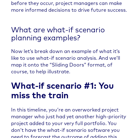
before they occur, project managers can make
more informed decisions to drive future success.
What are what-if scenario
planning examples?
Now let’s break down an example of what it’s
like to use what-if scenario analysis. And we’ll
map it onto the “Sliding Doors” format, of
course, to help illustrate.
What-if scenario #1: You
miss the train
In this timeline, you’re an overworked project
manager who just had yet another high-priority
project added to your very full portfolio. You
don’t have the what-if scenario software you
need to forecast the outcome of adding this