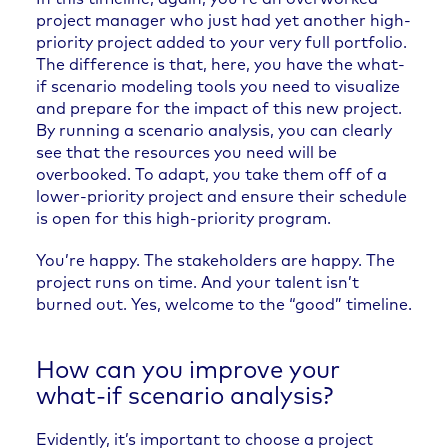
project manager who just had yet another high-
priority project added to your very full portfolio.
The difference is that, here, you have the what-
if scenario modeling tools you need to visualize
and prepare for the impact of this new project.
By running a scenario analysis, you can clearly
see that the resources you need will be
overbooked. To adapt, you take them off of a
lower-priority project and ensure their schedule
is open for this high-priority program.
You’re happy. The stakeholders are happy. The
project runs on time. And your talent isn’t
burned out. Yes, welcome to the “good” timeline.
How can you improve your
what-if scenario analysis?
Evidently, it’s important to choose a project